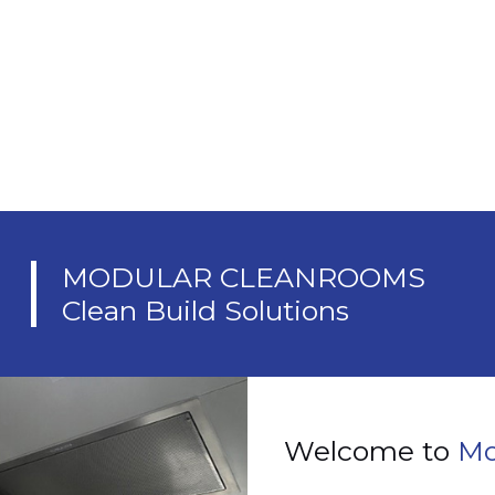
A
MODULAR CLEANROOMS
Clean Build Solutions
Welcome to
Mo