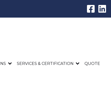
ONS
SERVICES & CERTIFICATION
QUOTE