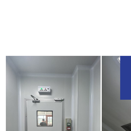
BIOPHARM