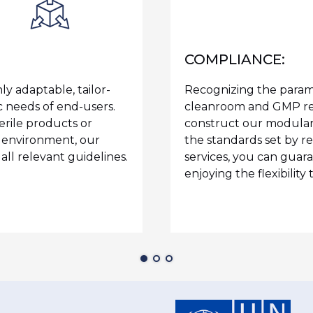
COMPLIANCE:
y adaptable, tailor-
Recognizing the param
c needs of end-users.
cleanroom and GMP reg
rile products or
construct our modular
e environment, our
the standards set by re
ll relevant guidelines.
services, you can guar
enjoying the flexibility 