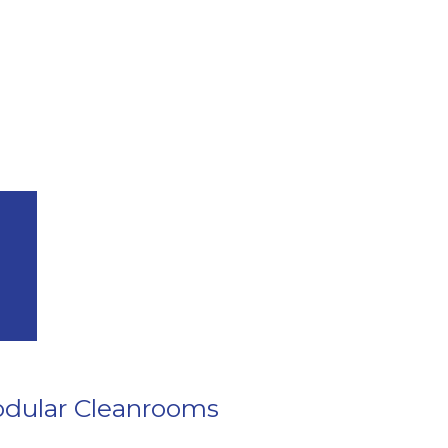
dular Cleanrooms