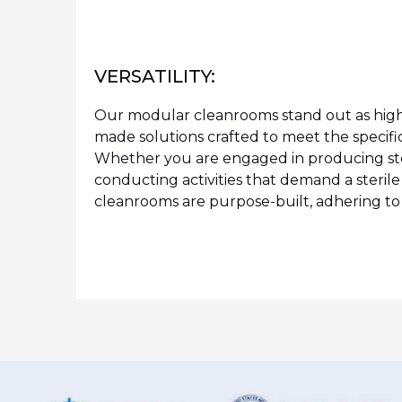
VERSATILITY:
Our modular cleanrooms stand out as highl
made solutions crafted to meet the specifi
Whether you are engaged in producing ste
conducting activities that demand a steril
cleanrooms are purpose-built, adhering to a