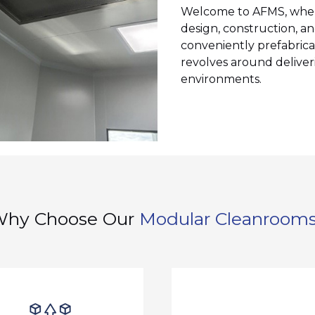
Welcome to AFMS, where 
design, construction, an
conveniently prefabrica
revolves around deliveri
environments.
hy Choose Our
Modular Cleanroom