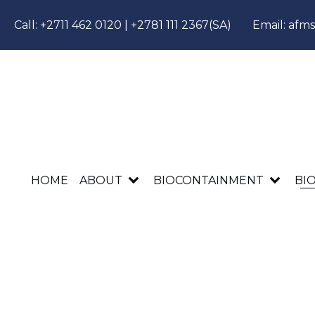
Call:
+2711 462 0120
|
+2781 111 2367
(SA)
Email:
afm
HOME
ABOUT
BIOCONTAINMENT
BI
AFMS