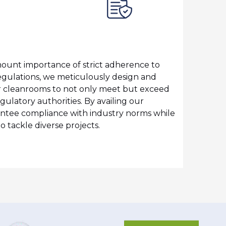
C
ount importance of strict adherence to
W
ulations, we meticulously design and
O
 cleanrooms to not only meet but exceed
w
gulatory authorities. By availing our
a
antee compliance with industry norms while
a
to tackle diverse projects.
e