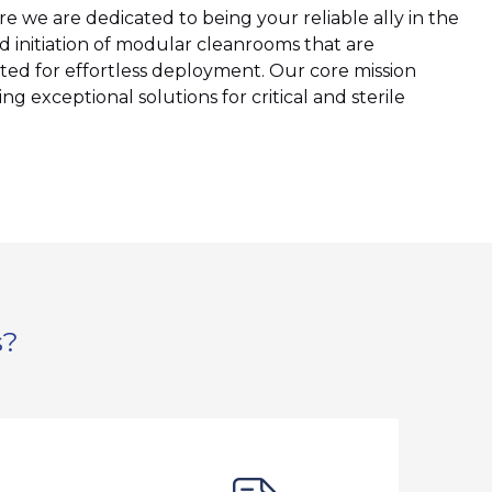
we are dedicated to being your reliable ally in the
d initiation of modular cleanrooms that are
ted for effortless deployment. Our core mission
ng exceptional solutions for critical and sterile
s?