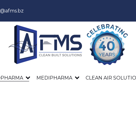
s@afms.bz
OPHARMA
MEDIPHARMA
CLEAN AIR SOLUTI