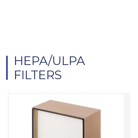
CLEAN AIR
SOLUTIONS
HEPA/ULPA
FILTERS