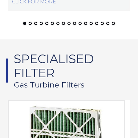
CLICK FOR MORE
SPECIALISED
FILTER
Gas Turbine Filters