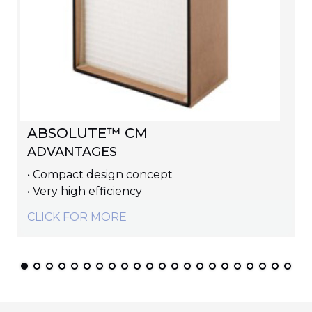
ABSOLUTE™ CM
ADVANTAGES
• Compact design concept
• Very high efficiency
CLICK FOR MORE