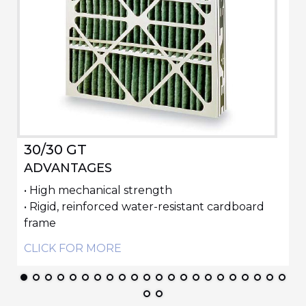
30/30 GT
ADVANTAGES
• High mechanical strength
• Rigid, reinforced water-resistant cardboard
frame
CLICK FOR MORE