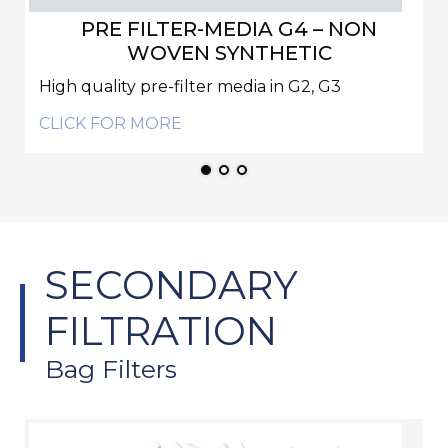
PRE FILTER-MEDIA G4 – NON
WOVEN SYNTHETIC
High quality pre-filter media in G2, G3
CLICK FOR MORE
SECONDARY
FILTRATION
Bag Filters