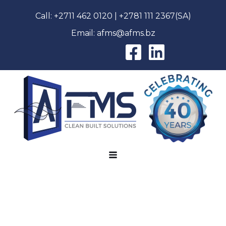
Call:
+2711 462 0120
|
+2781 111 2367
(SA)
Email:
afms@afms.bz
AFMS