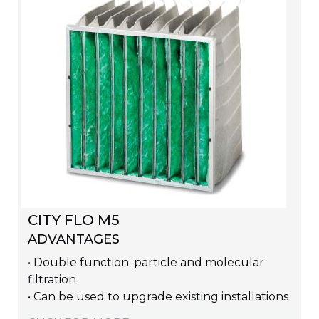
CITY FLO M5
ADVANTAGES
• Double function: particle and molecular
filtration
• Can be used to upgrade existing installations