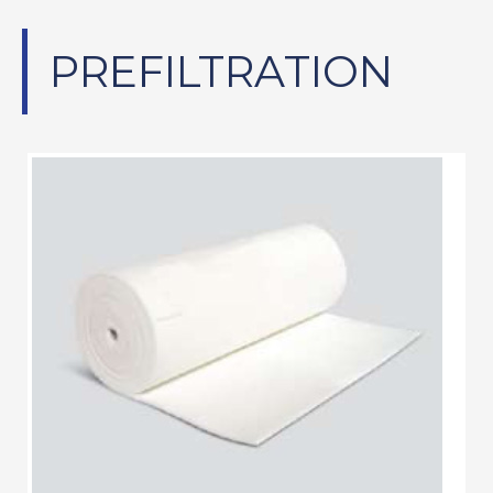
PREFILTRATION