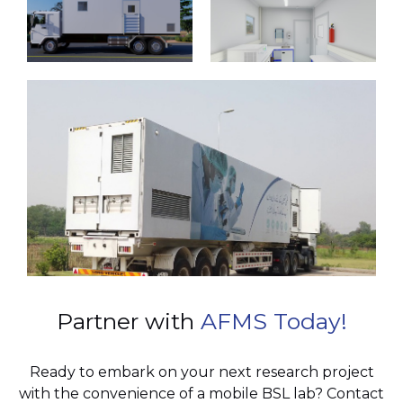
Partner with
AFMS Today!
Ready to embark on your next research project
with the convenience of a mobile BSL lab? Contact