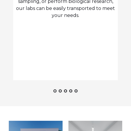
sampling, or perform biological research,
our labs can be easily transported to meet
your needs.