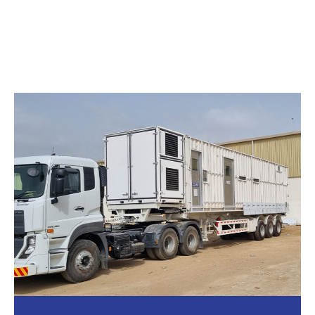
BIOCONTAINMENT