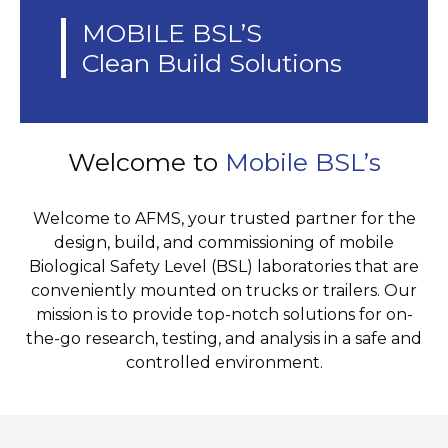
MOBILE BSL’S
Clean Build Solutions
Welcome to
Mobile BSL’s
Welcome to AFMS, your trusted partner for the
design, build, and commissioning of mobile
Biological Safety Level (BSL) laboratories that are
conveniently mounted on trucks or trailers. Our
mission is to provide top-notch solutions for on-
the-go research, testing, and analysis in a safe and
controlled environment.