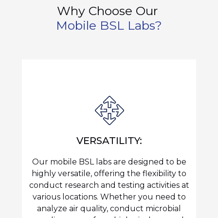
Why Choose Our
Mobile BSL Labs?
VERSATILITY:
Our mobile BSL labs are designed to be
highly versatile, offering the flexibility to
conduct research and testing activities at
various locations. Whether you need to
analyze air quality, conduct microbial