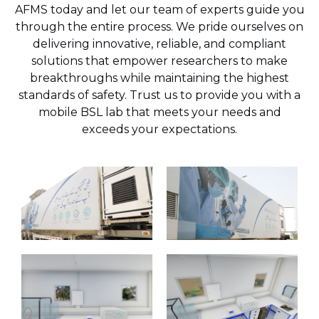
AFMS today and let our team of experts guide you
through the entire process. We pride ourselves on
delivering innovative, reliable, and compliant
solutions that empower researchers to make
breakthroughs while maintaining the highest
standards of safety. Trust us to provide you with a
mobile BSL lab that meets your needs and
exceeds your expectations.