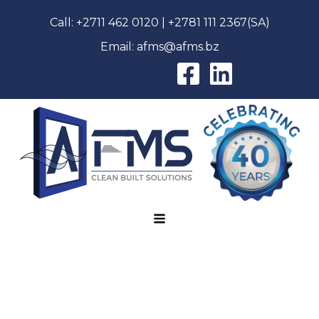
Call:
+2711 462 0120
|
+2781 111 2367
(SA)
Email:
afms@afms.bz
AFMS