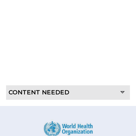
GROWING TROLLEYS
FOR PLANT TISSUE
CULTURE
CONTENT NEEDED