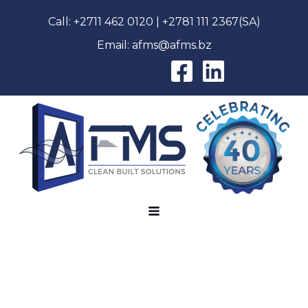
Call:
+2711 462 0120
|
+2781 111 2367
(SA)
Email:
afms@afms.bz
AFMS